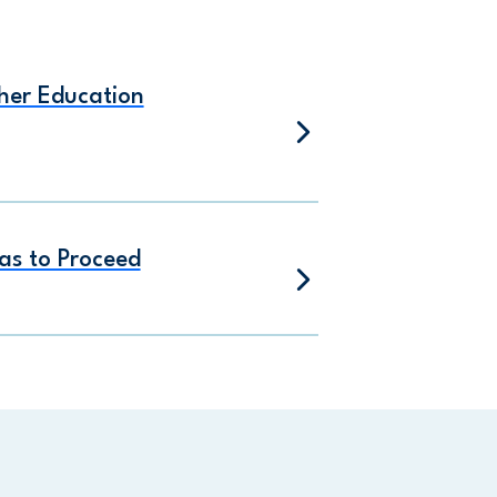
gher Education
as to Proceed