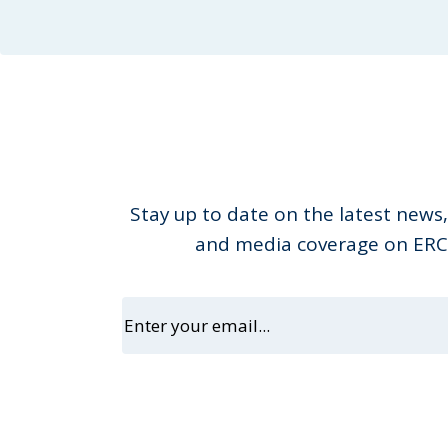
Stay up to date on the latest news,
and media coverage on ERC 
Email
(Requir