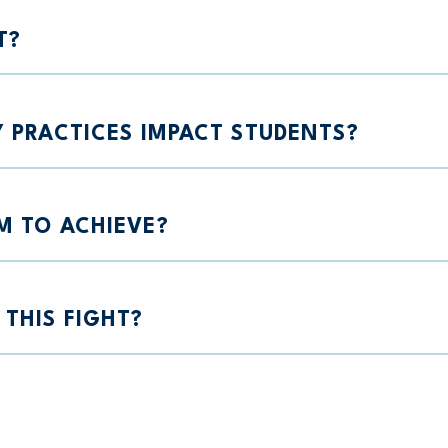
T?
Y PRACTICES IMPACT STUDENTS?
M TO ACHIEVE?
THIS FIGHT?