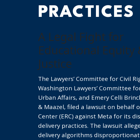
PRACTICES
A Legal Fight for
Educational Equity 
Justice
The Lawyers’ Committee for Civil R
Washington Lawyers’ Committee for 
Urban Affairs, and Emery Celli Brin
& Maazel, filed a lawsuit on behalf 
Center (ERC) against Meta for its di
delivery practices. The lawsuit alleg
delivery algorithms disproportionate