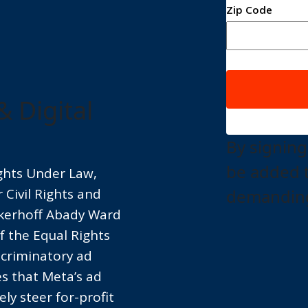
Zip Code
& Digital
By signing
be added 
ights Under Law,
Civil Rights and
demanding
ckerhoff Abady Ward
of the Equal Rights
scriminatory ad
es that Meta’s ad
ly steer for-profit