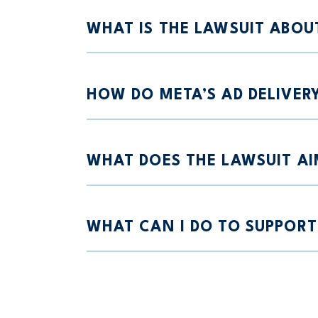
WHAT IS THE LAWSUIT ABOU
HOW DO META’S AD DELIVER
WHAT DOES THE LAWSUIT AI
WHAT CAN I DO TO SUPPORT 