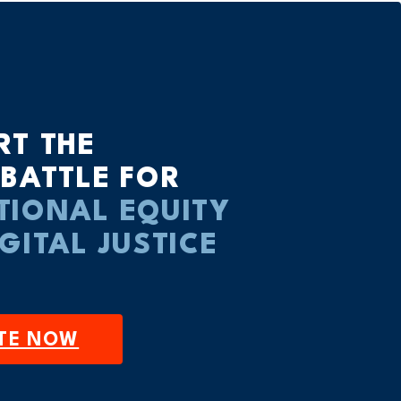
RT THE
 BATTLE FOR
TIONAL EQUITY
IGITAL JUSTICE
TE NOW