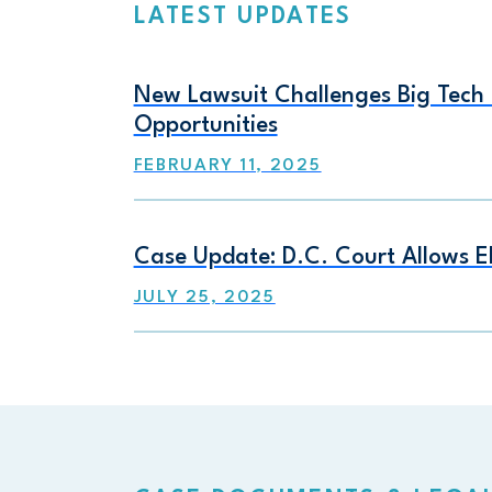
LATEST UPDATES
New Lawsuit Challenges Big Tech F
Opportunities
FEBRUARY 11, 2025
Case Update: D.C. Court Allows E
JULY 25, 2025