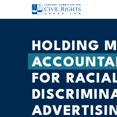
HOLDING M
ACCOUNTA
FOR RACIA
DISCRIMIN
ADVERTISI