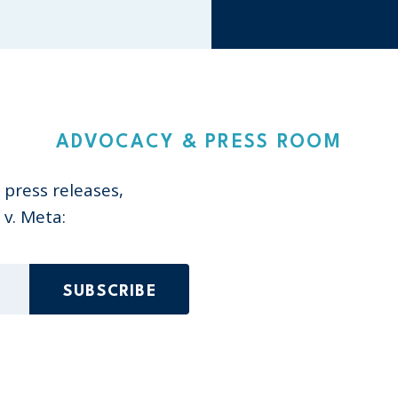
ADVOCACY & PRESS ROOM
 press releases,
v. Meta:
ed)