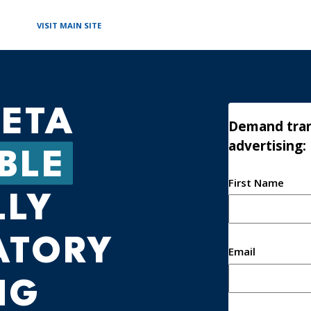
VISIT MAIN SITE
ETA
Demand tran
advertising:
BLE
First Name
Name
LLY
ATORY
Email
NG