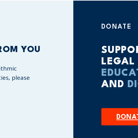
DONATE
ROM YOU
SUPPO
LEGAL
ithmic
EDUCA
ties, please
AND
D
DONA