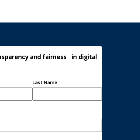
sparency and fairness in digital
Last Name
*