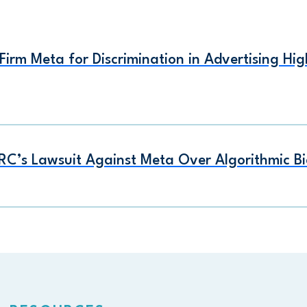
irm Meta for Discrimination in Advertising Hi
RC’s Lawsuit Against Meta Over Algorithmic Bi