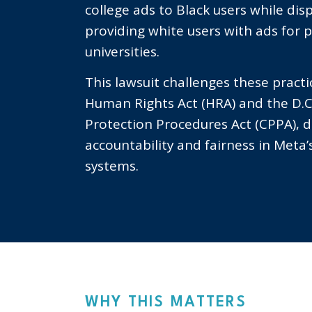
college ads to Black users while dis
providing white users with ads for p
universities.
This lawsuit challenges these practi
Human Rights Act (HRA) and the D.
Protection Procedures Act (CPPA),
accountability and fairness in Meta’s
systems.
WHY THIS MATTERS