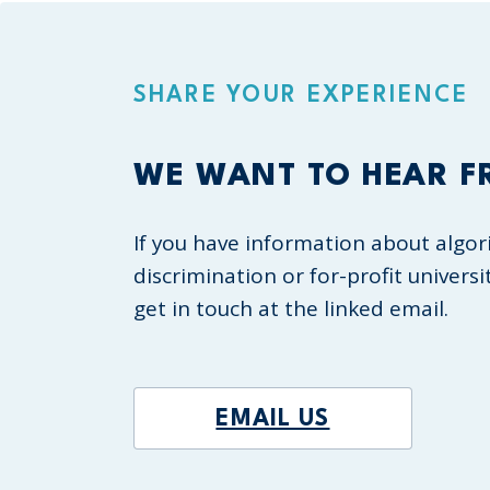
SHARE YOUR EXPERIENCE
WE WANT TO HEAR F
If you have information about algor
discrimination or for-profit universi
get in touch at the linked email.
EMAIL US