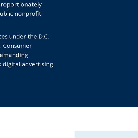
proportionately
ublic nonprofit
ces under the D.C.
C. Consumer
 demanding
 digital advertising