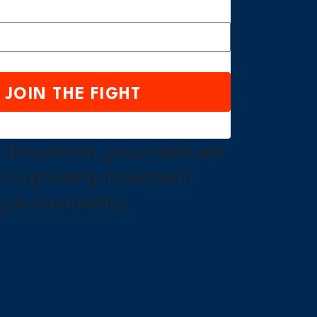
 the petition, your name will
to a growing movement
 accountability.