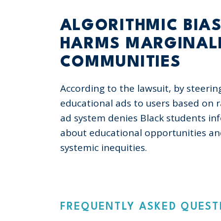
ALGORITHMIC BIA
HARMS MARGINAL
COMMUNITIES
According to the lawsuit, by steerin
educational ads to users based on r
ad system denies Black students in
about educational opportunities a
systemic inequities.
FREQUENTLY ASKED QUEST