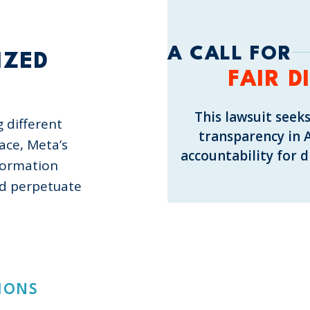
S
A CALL FOR
IZED
FAIR D
This lawsuit seeks
g different
transparency in 
ace, Meta’s
accountability for 
formation
nd perpetuate
IONS