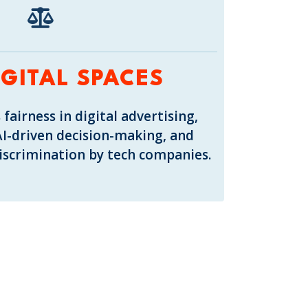
IGITAL SPACES
 fairness in digital advertising,
AI-driven decision-making, and
discrimination by tech companies.